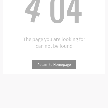
4
04
The page you are looking for
can not be found
Return to Homepage