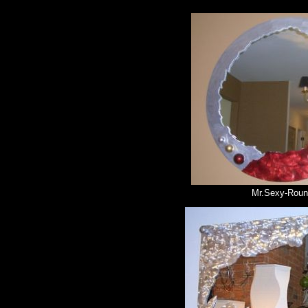
Mr.Sexy-Rou