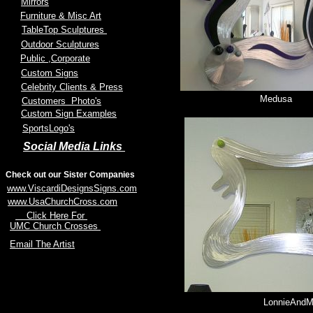
Mirrors
Furniture & Misc Art
TableTop Sculptures
Outdoor Sculptures
Public
,Corporate
Custom Signs
Celebrity Clients & Press
Medusa
Customers Photo's
Custom Sign Examples
SportsLogo's
Social Media Links
Check out our Sister Companies
www.ViscardiDesignsSigns.com
www.UsaChurchCross.com
Click Here For
UMC Church Crosses
Email The Artist
LonnieAnd