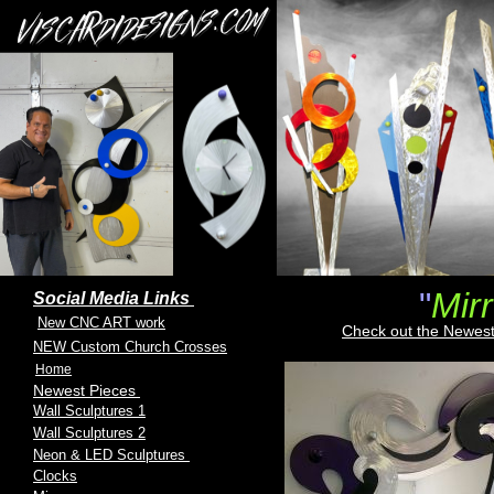
"
Mir
Social Media Links
New CNC ART work
Check out the Newest
NEW Custom Church Crosses
Home
Newest Pieces
Wall Sculptures 1
Wall Sculptures 2
Neon & LED Sculptures
Clocks