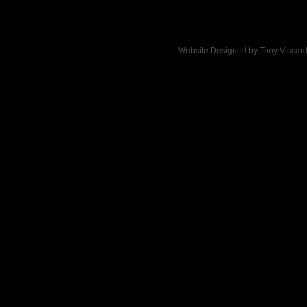
Website Designed
by Tony Viscar