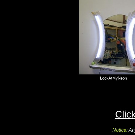
LookAtMyNeon
Clic
Notice:
An