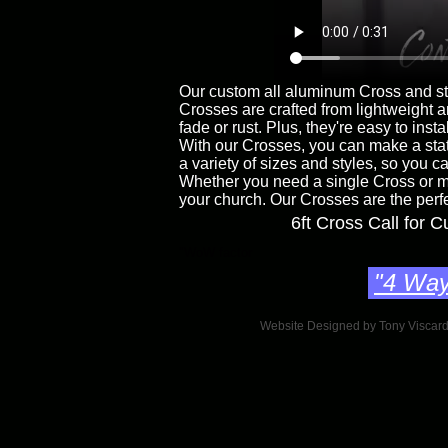
Our custom all aluminum Cross and sta
Crosses are crafted from lightweight 
fade or rust. Plus, they're easy to in
With our Crosses, you can make a stat
a variety of sizes and styles, so you c
Whether you need a single Cross or mu
your church. Our Crosses are the perf
6ft Cross Call for 
"WoW factor
"4 Way
Website Designed
by Tony Viscar