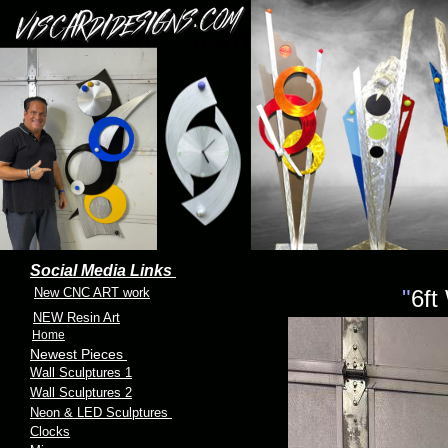
Crosses and custom crosses
Social Media Links
New CNC ART work
"
6ft
NEW Resin Art
Home
Newest Pieces
Wall Sculptures 1
Wall Sculptures 2
Neon & LED Sculptures
Clocks