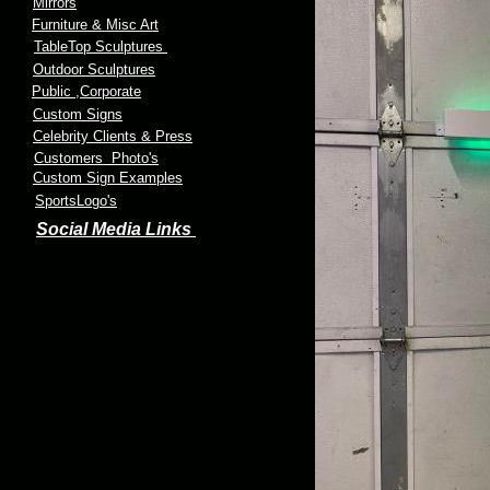
Mirrors
Furniture & Misc Art
TableTop Sculptures
Outdoor Sculptures
Public
,Corporate
Custom Signs
Celebrity Clients & Press
Customers Photo's
Custom Sign Examples
SportsLogo's
Social Media Links