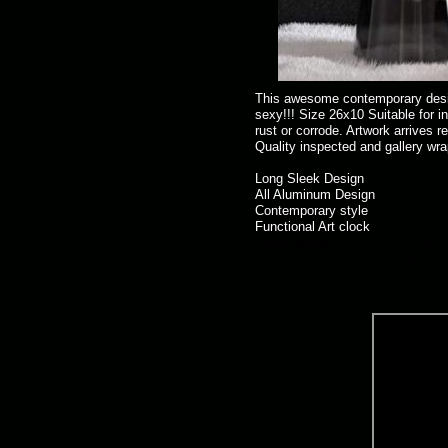
This awesome contemporary design
sexy!!! Size 26x10 Suitable for i
rust or corrode. Artwork arrives r
Quality inspected and gallery wra
Long Sleek Design
All Aluminum Design
Contemporary style
Functional Art clock
"WoW factor
Velvet 
boomer