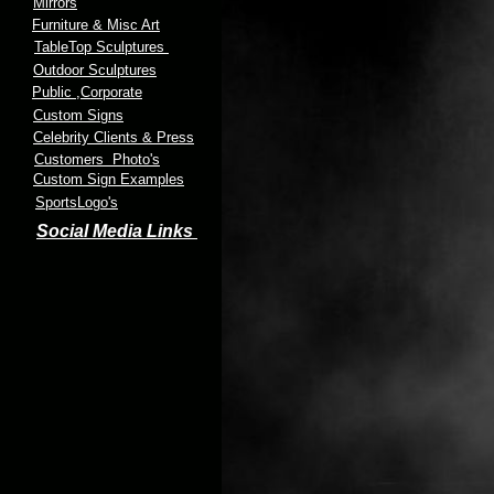
Mirrors
Furniture & Misc Art
TableTop Sculptures
Outdoor Sculptures
Public
,Corporate
Custom Signs
Celebrity Clients & Press
Customers Photo's
Custom Sign Examples
SportsLogo's
Social Media Links