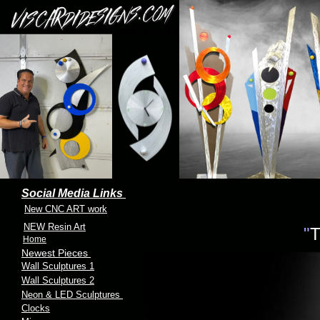
Contemporary clock and
clocks
Social Media Links
New CNC ART work
NEW Resin Art
"
T
Home
Newest Pieces
Wall Sculptures 1
Wall Sculptures 2
Neon & LED Sculptures
Clocks