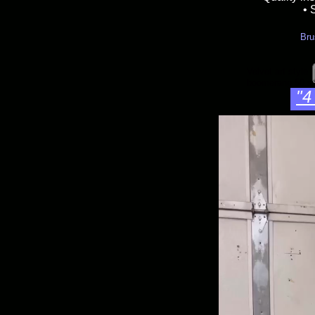
• 
Bru
Velvet art style 
boomerang 50,s s
"4