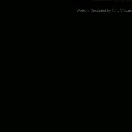
Website Designed
by Tony Viscar