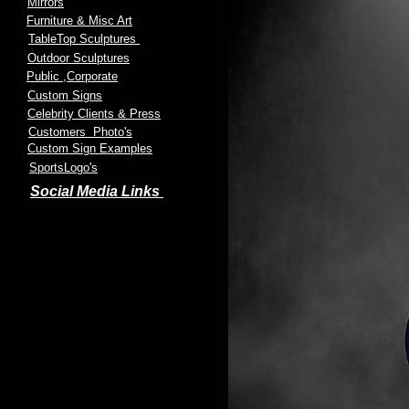
Mirrors
Furniture & Misc Art
TableTop Sculptures
Outdoor Sculptures
Public
,Corporate
Custom Signs
Celebrity Clients & Press
Customers Photo's
Custom Sign Examples
SportsLogo's
Social Media Links