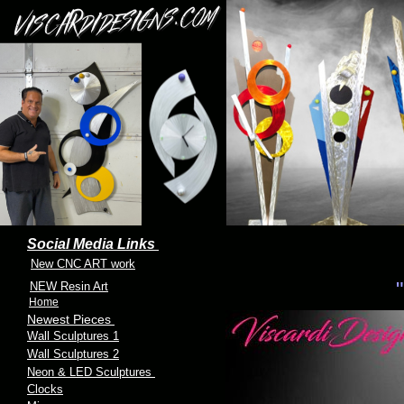
Social Media Links
New CNC ART work
"
NEW Resin Art
Home
Newest Pieces
Wall Sculptures 1
Wall Sculptures 2
Neon & LED Sculptures
Clocks