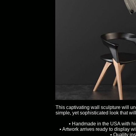
This captivating wall sculpture will u
simple, yet sophisticated look that wil
• Handmade in the USA with high
• Artwork arrives ready to display w
• Quality in