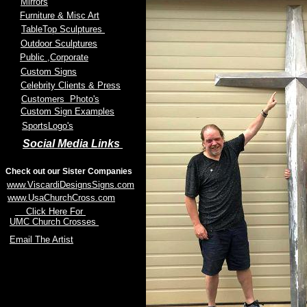
Mirrors
Furniture & Misc Art
TableTop Sculptures
Outdoor Sculptures
Public
,Corporate
Custom Signs
Celebrity Clients & Press
Customers Photo's
Custom Sign Examples
SportsLogo's
Social Media Links
Check out our Sister Companies
www.ViscardiDesignsSigns.com
www.UsaChurchCross.com
Click Here For
UMC Church Crosses
Email The Artist