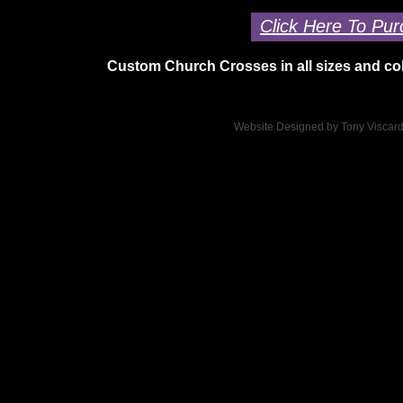
Click Here To Pur
Custom Church Crosses in all sizes and col
Website Designed
by Tony Viscar