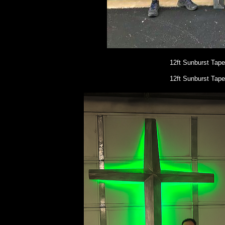
12ft Sunburst Tap
12ft Sunburst Tape