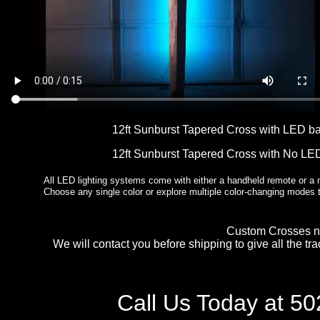
12ft Sunburst Tapered Cross with LED b
12ft Sunburst Tapered Cross with No LE
All LED lighting systems come with either a handheld remote or a m
Choose any single color or explore multiple color-changing modes
Custom Crosses no
We will contact you before shipping to give all the tr
Call Us Today at 5