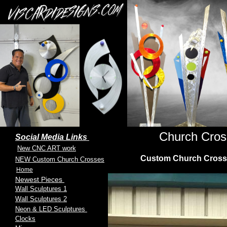
Church Cros
Social Media Links
New CNC ART work
Custom Church Crosses 
NEW Custom Church Crosses
Home
Newest Pieces
Wall Sculptures 1
Wall Sculptures 2
Neon & LED Sculptures
Clocks