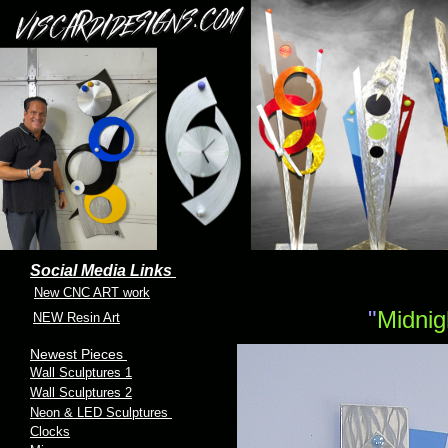
Social Media Links
New CNC ART work
"
Midni
NEW Resin Art
Newest Pieces
Wall Sculptures 1
Wall Sculptures 2
Neon & LED Sculptures
Clocks