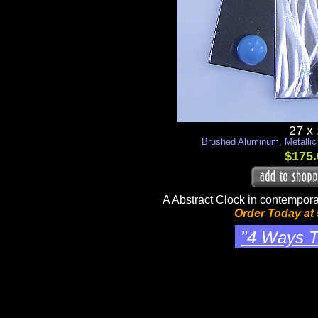
27 x
Brushed Aluminum, Metallic
$175.
A Abstract Clock in contempora
Order Today at
"4 Ways T