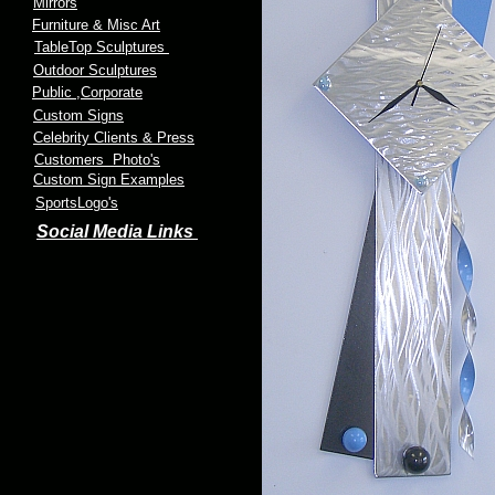
Mirrors
Furniture & Misc Art
TableTop Sculptures
Outdoor Sculptures
Public
,Corporate
Custom Signs
Celebrity Clients & Press
Customers Photo's
Custom Sign Examples
SportsLogo's
Social Media Links