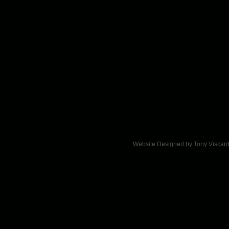
Velvet art style art piece. Art de
boomerang 50,s style art shapes
Website Designed
by Tony Viscar