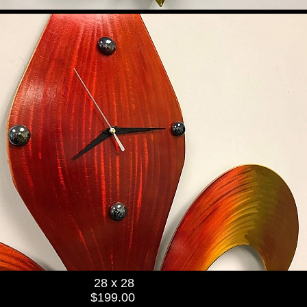
28 x 28
$199.00