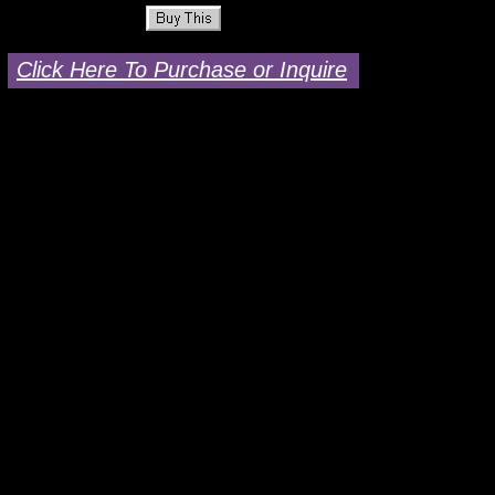
Click Here To Purchase or Inquire