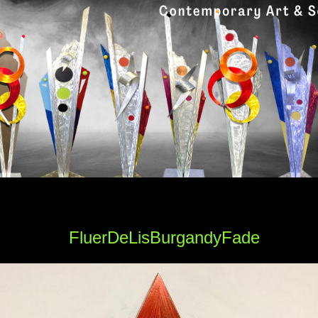
FluerDeLisBurgandyFade