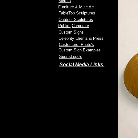
Mirrors
Furniture & Misc Art
TableTop Sculptures
Outdoor Sculptures
Public
,Corporate
Custom Signs
Celebrity Clients & Press
Customers Photo's
Custom Sign Examples
SportsLogo's
Social Media Links