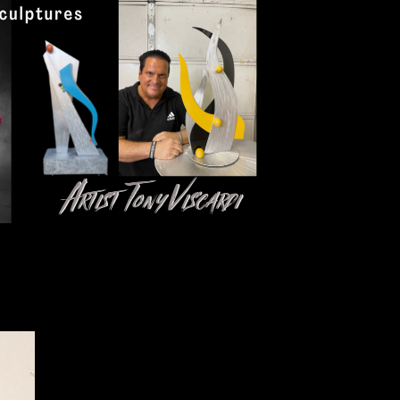
Click here to add text.