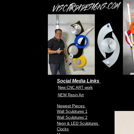
Social Media Links
New CNC ART work
NEW Resin Art
Newest Pieces
Wall Sculptures 1
Wall Sculptures 2
Neon & LED Sculptures
Clocks